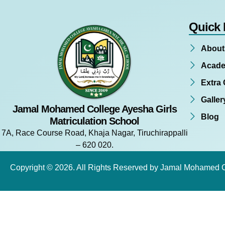
Quick 
About
Acade
Extra 
Galler
Jamal Mohamed College Ayesha Girls
Blog
Matriculation School
7A, Race Course Road, Khaja Nagar, Tiruchirappalli
– 620 020.
Copyright © 2026. All Rights Reserved by Jamal Mohamed 