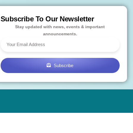
Subscribe To Our Newsletter
Stay updated with news, events & important
announcements.
Subscribe