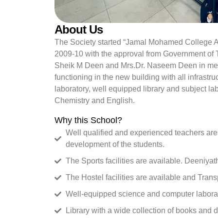
About Us
The Society started “Jamal Mohamed College Ay
2009-10 with the approval from Government of T
Sheik M Deen and Mrs.Dr. Naseem Deen in memo
functioning in the new building with all infrastruc
laboratory, well equipped library and subject la
Chemistry and English.
Why this School?
Well qualified and experienced teachers are 
development of the students.
The Sports facilities are available. Deeniya
The Hostel facilities are available and Transpo
Well-equipped science and computer laborato
Library with a wide collection of books and d