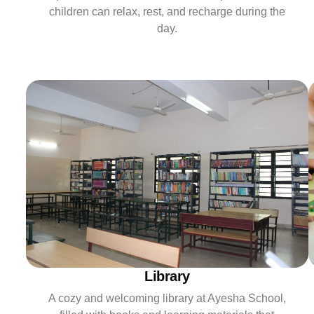
children can relax, rest, and recharge during the
day.
Library
A cozy and welcoming library at Ayesha School,