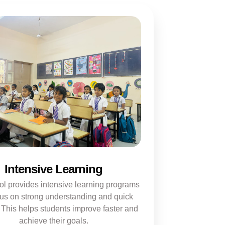
Intensive Learning
ol provides intensive learning programs
cus on strong understanding and quick
 This helps students improve faster and
achieve their goals.