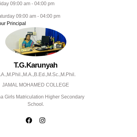
iday 09:00 am - 04:00 pm
turday 09:00 am - 04:00 pm
ur Principal
T.G.Karunyah
.A.,M.Phil.,M.A.,B.Ed.,M.Sc.,M.Phil.
JAMAL MOHAMED COLLEGE
a Girls Matriculation Higher Secondary
School.