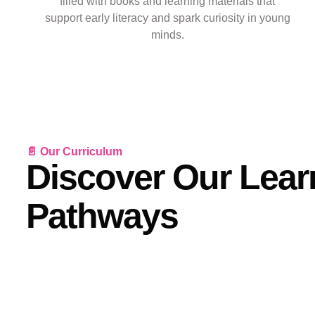
filled with books and learning materials that
support early literacy and spark curiosity in young
minds.
📄 Our Curriculum
Discover Our Lear
Pathways