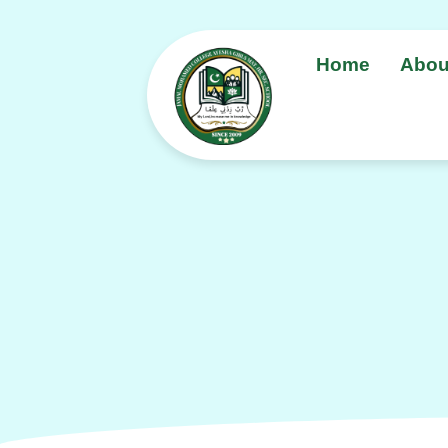
Home
Abou