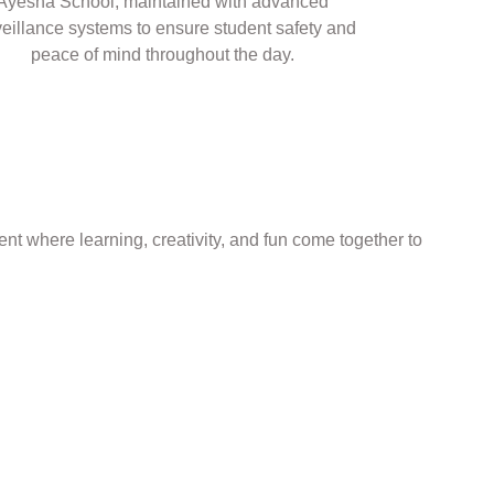
Ayesha School, maintained with advanced
veillance systems to ensure student safety and
peace of mind throughout the day.
nt where learning, creativity, and fun come together to