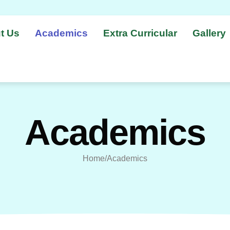
t Us
Academics
Extra Curricular
Gallery
Academics
Home/Academics