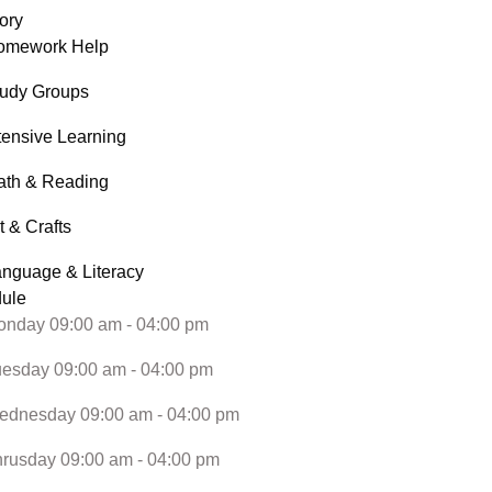
ory
omework Help
tudy Groups
tensive Learning
ath & Reading
t & Crafts
nguage & Literacy
ule
nday 09:00 am - 04:00 pm
esday 09:00 am - 04:00 pm
ednesday 09:00 am - 04:00 pm
rusday 09:00 am - 04:00 pm