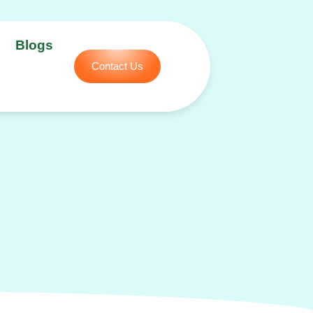
Blogs
Contact Us