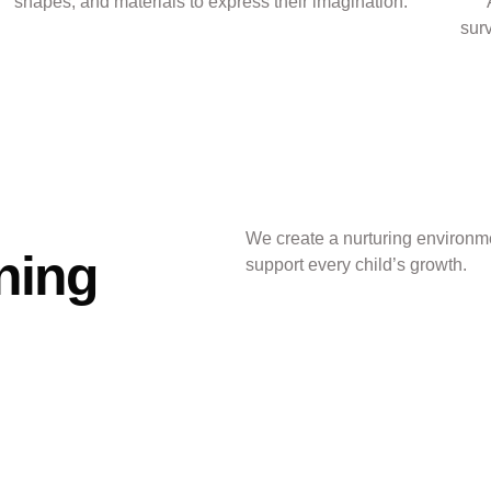
shapes, and materials to express their imagination.
sur
We create a nurturing environme
ning
support every child’s growth.