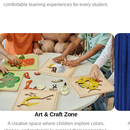
comfortable learning experiences for every student.
Art & Craft Zone
A
A creative space where children explore colors,