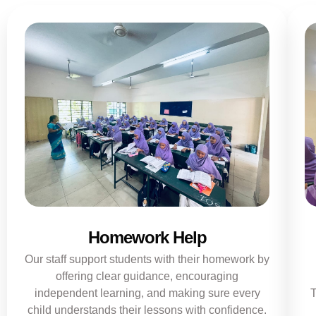
Homework Help
Our staff support students with their homework by
offering clear guidance, encouraging
independent learning, and making sure every
T
child understands their lessons with confidence.