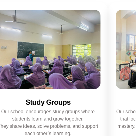
Study Groups
Our school encourages study groups where
Our scho
students learn and grow together.
that fo
hey share ideas, solve problems, and support
mastery.
each other’s learning.