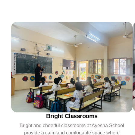
Bright Classrooms
Bright and cheerful classrooms at Ayesha School
provide a calm and comfortable space where