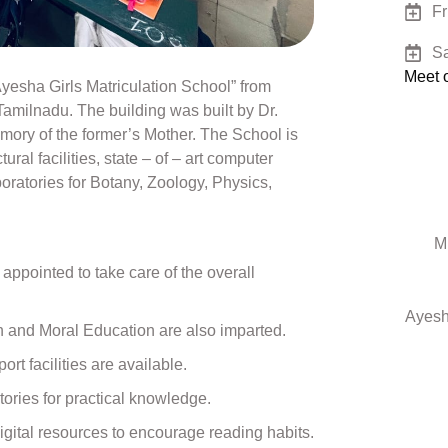
Fr
Sa
Meet o
esha Girls Matriculation School” from
amilnadu. The building was built by Dr.
ry of the former’s Mother. The School is
tural facilities, state – of – art computer
boratories for Botany, Zoology, Physics,
M
appointed to take care of the overall
Ayesh
th and Moral Education are also imparted.
rt facilities are available.
ries for practical knowledge.
igital resources to encourage reading habits.