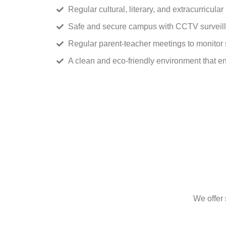
Regular cultural, literary, and extracurricular
Safe and secure campus with CCTV surveil
Regular parent-teacher meetings to monitor 
A clean and eco-friendly environment that en
We offer 