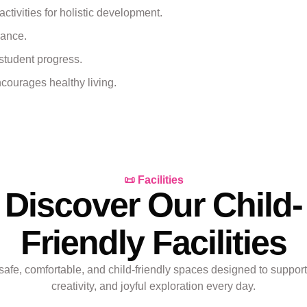
 activities for holistic development.
lance.
student progress.
courages healthy living.
📜 Facilities
Discover Our Child-
Friendly Facilities
safe, comfortable, and child-friendly spaces designed to support
creativity, and joyful exploration every day.