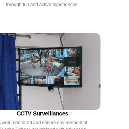
through fun and active experiences.
CCTV Surveillances
 well-monitored and secure environment at