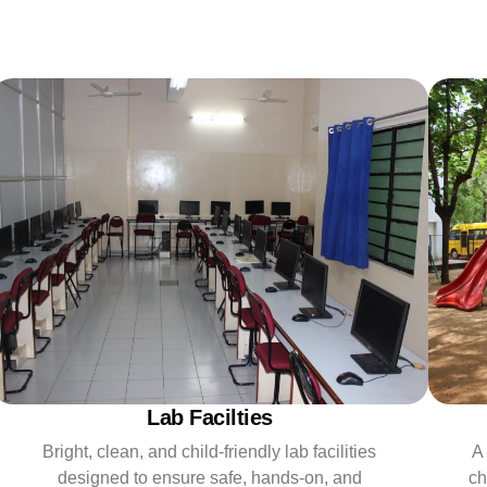
Lab Facilties
Bright, clean, and child-friendly lab facilities
A
designed to ensure safe, hands-on, and
ch