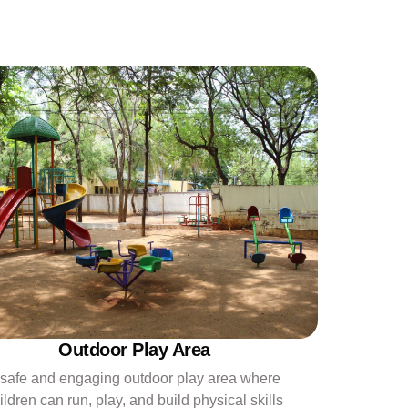
Outdoor Play Area
 safe and engaging outdoor play area where
ildren can run, play, and build physical skills