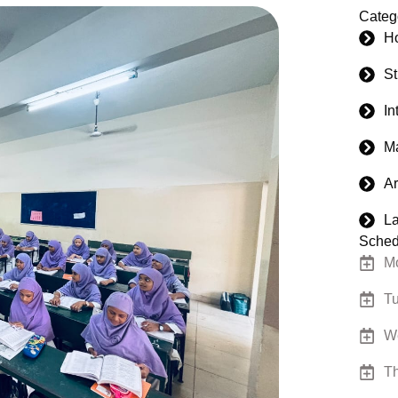
Categ
H
S
In
M
Ar
La
Sched
Mo
Tu
W
Th