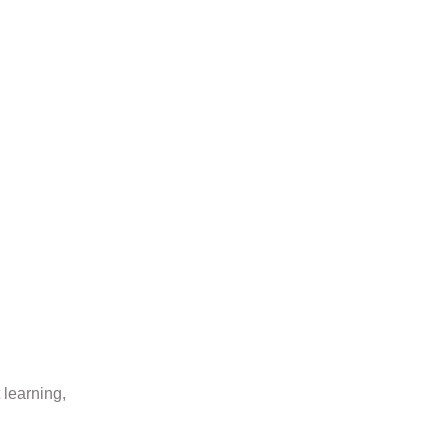
 learning,