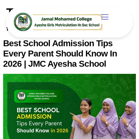
Tag:
#SchoolAdmissionTips
Best School Admission Tips
Every Parent Should Know In
2026 | JMC Ayesha School