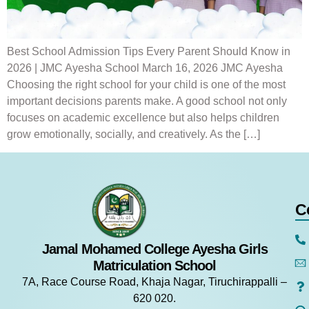
Best School Admission Tips Every Parent Should Know in
2026 | JMC Ayesha School March 16, 2026 JMC Ayesha
Choosing the right school for your child is one of the most
important decisions parents make. A good school not only
focuses on academic excellence but also helps children
grow emotionally, socially, and creatively. As the […]
C
Jamal Mohamed College Ayesha Girls
Matriculation School
7A, Race Course Road, Khaja Nagar, Tiruchirappalli –
620 020.