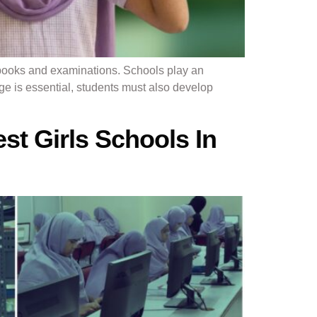
books and examinations. Schools play an
ge is essential, students must also develop
st Girls Schools In