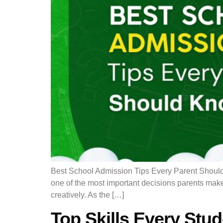
Best School Admission Tips Every Parent Should
one of the most important decisions parents make
creatively. As the […]
Top Skills Every Stu