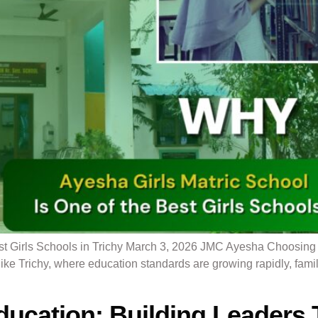
t Girls Schools in Trichy March 3, 2026 JMC Ayesha Choosing th
 like Trichy, where education standards are growing rapidly, fami
ducation: Building Leaders 