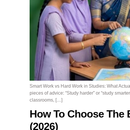
Smart Work vs Hard Work in Studies: What Actual
pieces of advice: “Study harder” or “study smart
classrooms, […]
How To Choose The Be
(2026)