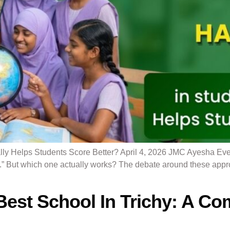
ly Helps Students Score Better? April 4, 2026 JMC Ayesha Ever
er.” But which one actually works? The debate around these app
st School In Trichy: A Com