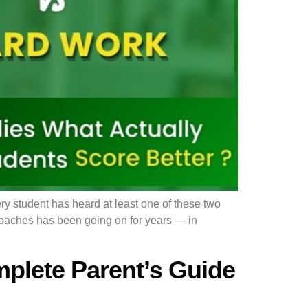
y student has heard at least one of these two
roaches has been going on for years — in
plete Parent’s Guide