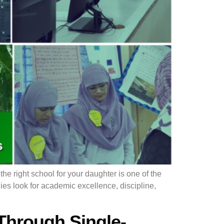
e right school for your daughter is one of the
lies look for academic excellence, discipline,
Through Single-