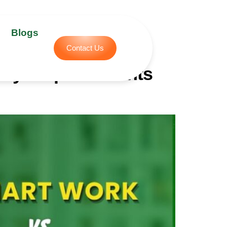
Blogs
Contact Us
lly Helps Students