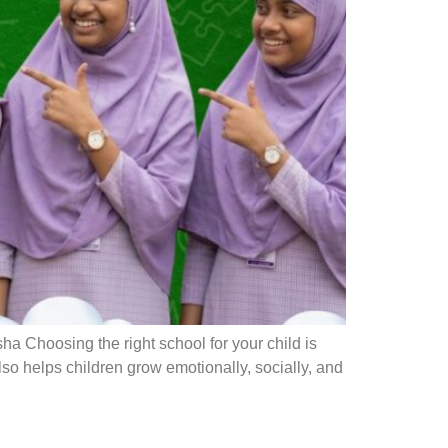
Choosing the right school for your child is
o helps children grow emotionally, socially, and