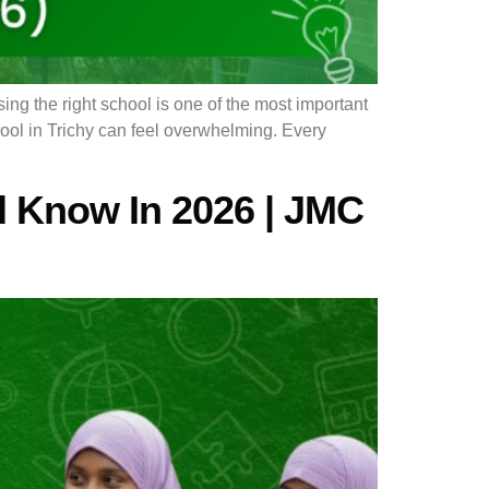
 the right school is one of the most important
chool in Trichy can feel overwhelming. Every
d Know In 2026 | JMC