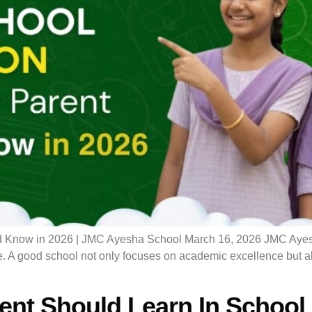
 Know in 2026 | JMC Ayesha School March 16, 2026 JMC Ayesha 
. A good school not only focuses on academic excellence but als
dent Should Learn In School