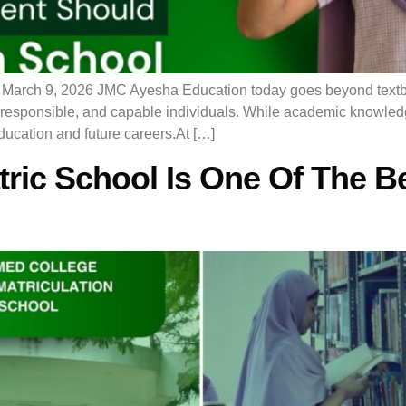
l March 9, 2026 JMC Ayesha Education today goes beyond text
t, responsible, and capable individuals. While academic knowled
education and future careers.At […]
ric School Is One Of The Be