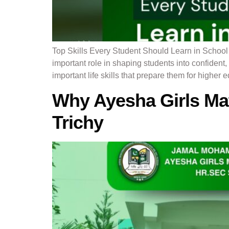
Top Skills Every Student Should Learn in Schoo
important role in shaping students into confiden
important life skills that prepare them for higher 
Why Ayesha Girls Mat
Trichy