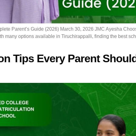
lete Parent’s Guide (2026) March 30, 2026 JMC Ayesha Choosing
ith many options available in Tiruchirappalli, finding the best s
on Tips Every Parent Shoul