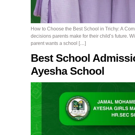
How to Choose the Best School in Trichy: A Comp
decisions parents make for their child’s future. W
parent wants a school […]
Best School Admissi
Ayesha School