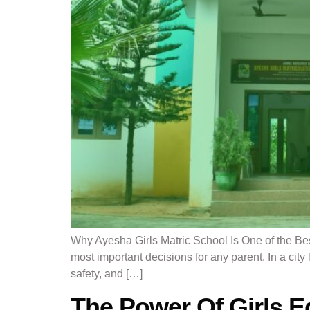
Why Ayesha Girls Matric School Is One of the Bes
most important decisions for any parent. In a city
safety, and […]
The Power Of Girls E