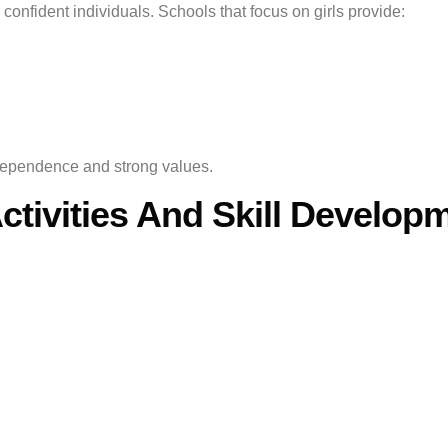
 confident individuals. Schools that focus on girls provide:
dependence and strong values.
Activities And Skill Develop