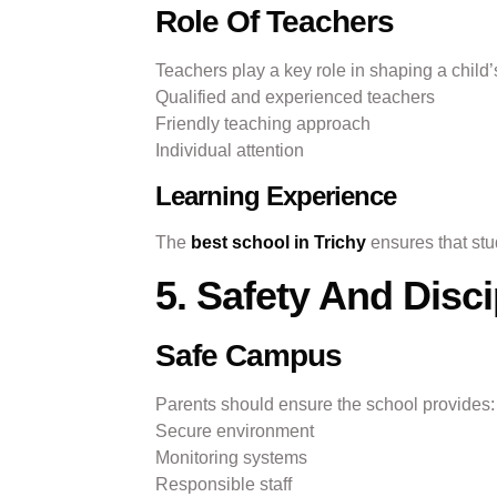
Role Of Teachers
Teachers play a key role in shaping a child’s
Qualified and experienced teachers
Friendly teaching approach
Individual attention
Learning Experience
The
best school in Trichy
ensures that stud
5. Safety And Disci
Safe Campus
Parents should ensure the school provides:
Secure environment
Monitoring systems
Responsible staff