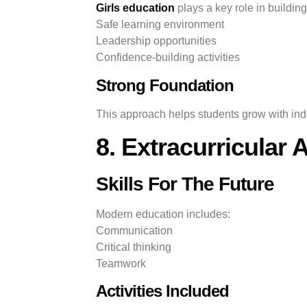
Girls education
plays a key role in building
Safe learning environment
Leadership opportunities
Confidence-building activities
Strong Foundation
This approach helps students grow with in
8. Extracurricular 
Skills For The Future
Modern education includes:
Communication
Critical thinking
Teamwork
Activities Included