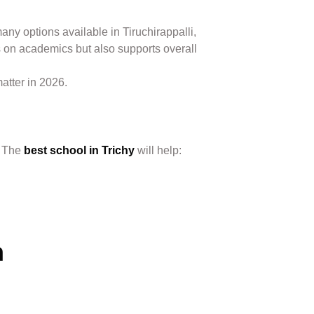
any options available in Tiruchirappalli,
 on academics but also supports overall
matter in 2026.
. The
best school in Trichy
will help:
m