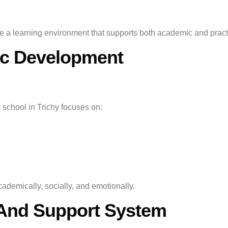
ide a learning environment that supports both academic and prac
tic Development
 school in Trichy focuses on:
ademically, socially, and emotionally.
y And Support System