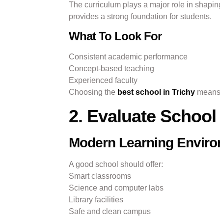
The curriculum plays a major role in shapin
provides a strong foundation for students.
What To Look For
Consistent academic performance
Concept-based teaching
Experienced faculty
Choosing the
best school in Trichy
means s
2. Evaluate School 
Modern Learning Envir
A good school should offer:
Smart classrooms
Science and computer labs
Library facilities
Safe and clean campus