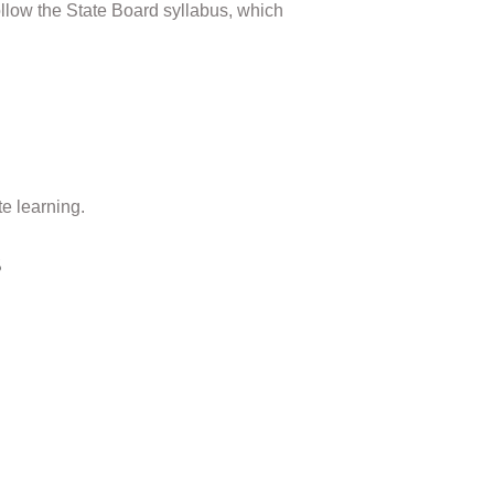
ollow the State Board syllabus, which
e learning.
s