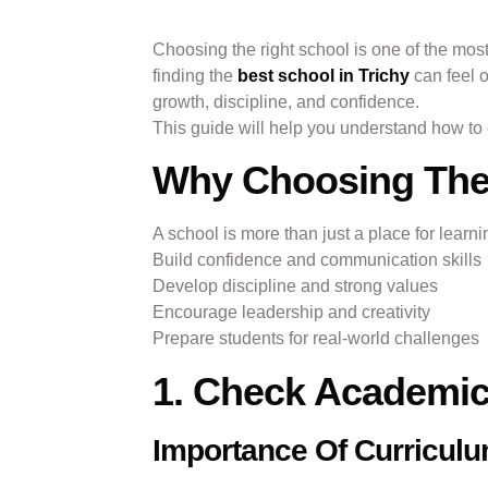
Choosing the right school is one of the most
finding the
best school in Trichy
can feel 
growth, discipline, and confidence.
This guide will help you understand how to ch
Why Choosing The 
A school is more than just a place for learn
Build confidence and communication skills
Develop discipline and strong values
Encourage leadership and creativity
Prepare students for real-world challenges
1. Check Academic
Importance Of Curricul