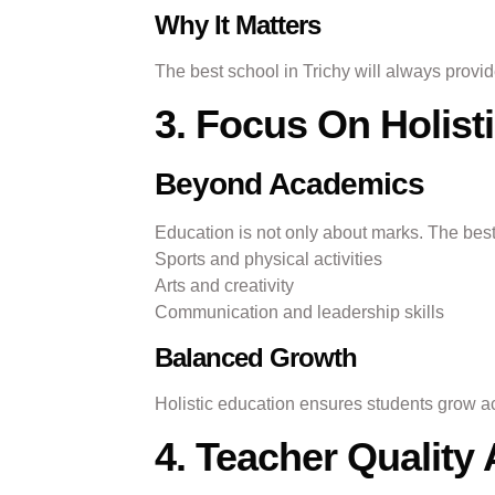
Why It Matters
The best school in Trichy will always prov
3. Focus On Holis
Beyond Academics
Education is not only about marks. The best
Sports and physical activities
Arts and creativity
Communication and leadership skills
Balanced Growth
Holistic education ensures students grow ac
4. Teacher Qualit