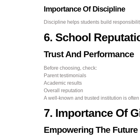
Importance Of Discipline
Discipline helps students build responsibili
6. School Reputat
Trust And Performance
Before choosing, check:
Parent testimonials
Academic results
Overall reputation
A well-known and trusted institution is ofte
7. Importance Of G
Empowering The Future