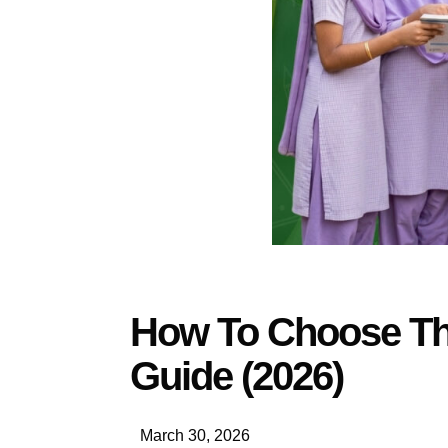
How To Choose The
Guide (2026)
March 30, 2026