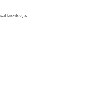
tical knowledge.