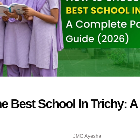
 Best School In Trichy: A
JMC Ayesha