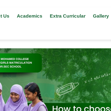
t Us
Academics
Extra Curricular
Gallery