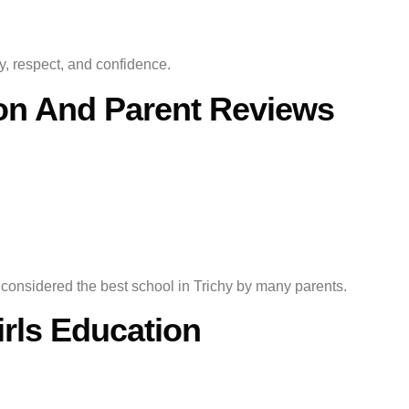
ty, respect, and confidence.
ion And Parent Reviews
n considered the best school in Trichy by many parents.
irls Education