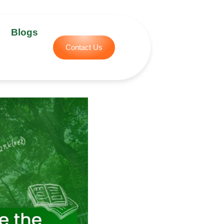
Blogs
Contact Us