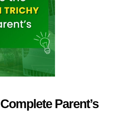
 Complete Parent’s