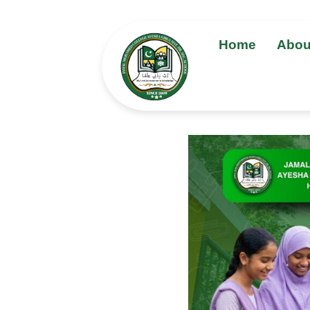
Home
Abou