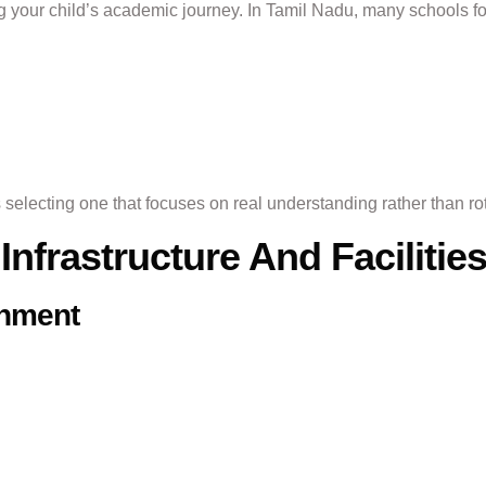
g your child’s academic journey. In Tamil Nadu, many schools f
electing one that focuses on real understanding rather than rot
Infrastructure And Facilitie
onment