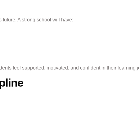
 future. A strong school will have:
ents feel supported, motivated, and confident in their learning 
pline