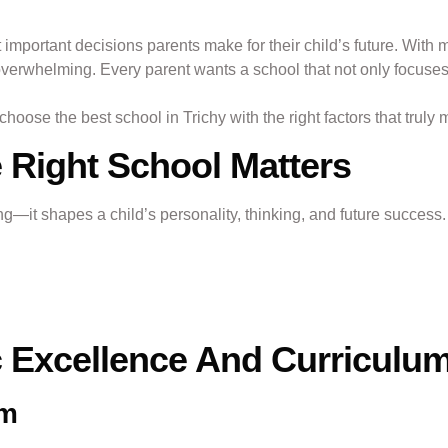
 important decisions parents make for their child’s future. With m
overwhelming. Every parent wants a school that not only focuses
oose the best school in Trichy with the right factors that truly 
Right School Matters
ing—it shapes a child’s personality, thinking, and future success
 Excellence And Curriculu
um